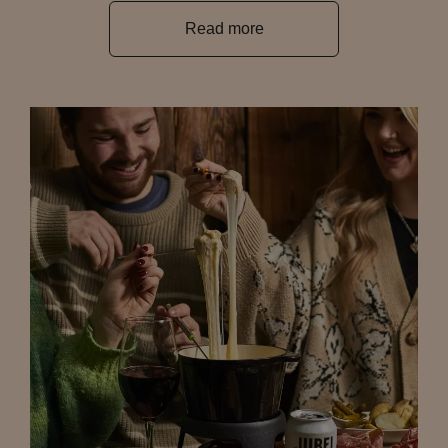
Read more