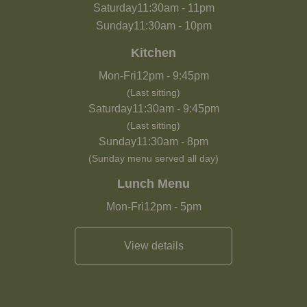
Saturday
11:30am
-
11pm
Sunday
11:30am
-
10pm
Kitchen
Mon-Fri
12pm
-
9:45pm
(Last sitting)
Saturday
11:30am
-
9:45pm
(Last sitting)
Sunday
11:30am
-
8pm
(Sunday menu served all day)
Lunch Menu
Mon-Fri
12pm
-
5pm
View details