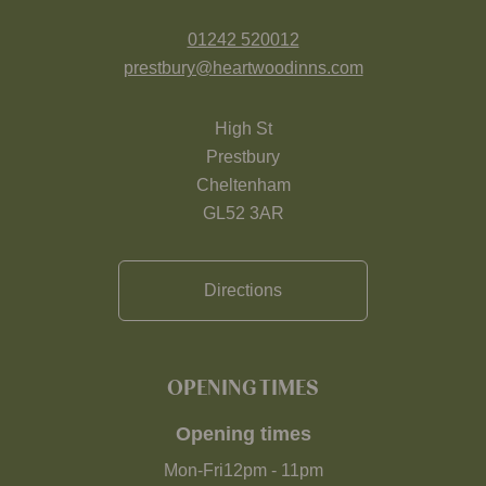
01242 520012
prestbury@heartwoodinns.com
High St
Prestbury
Cheltenham
GL52 3AR
Directions
OPENING TIMES
Opening times
Mon-Fri
12pm
-
11pm