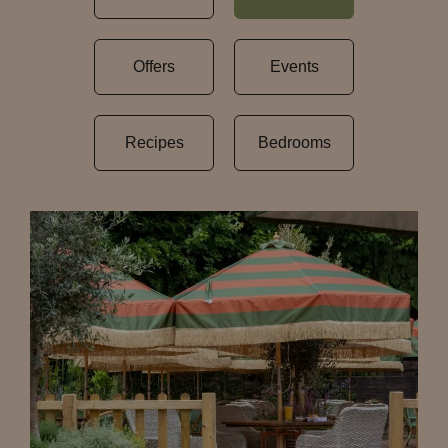
Offers
Events
Recipes
Bedrooms