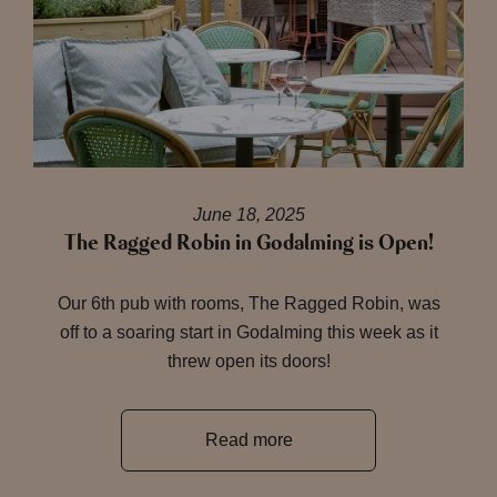
June 18, 2025
The Ragged Robin in Godalming is Open!
Our 6th pub with rooms, The Ragged Robin, was
off to a soaring start in Godalming this week as it
threw open its doors!
Read more