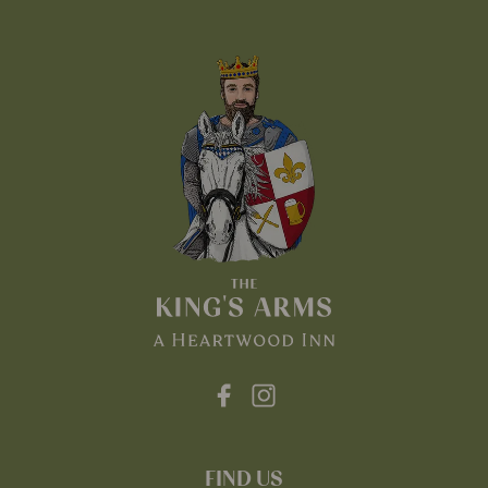
FIND US