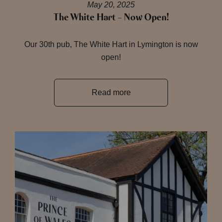
May 20, 2025
The White Hart – Now Open!
Our 30th pub, The White Hart in Lymington is now
open!
Read more