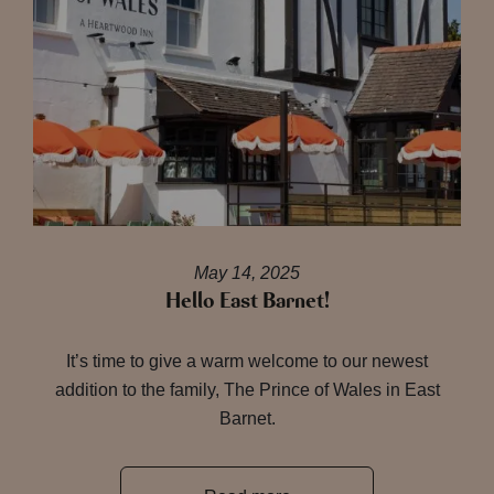
May 14, 2025
Hello East Barnet!
It’s time to give a warm welcome to our newest
addition to the family, The Prince of Wales in East
Barnet.