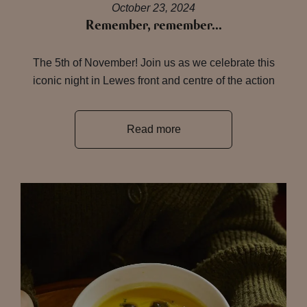
October 23, 2024
Remember, remember…
The 5th of November! Join us as we celebrate this
iconic night in Lewes front and centre of the action
Read more