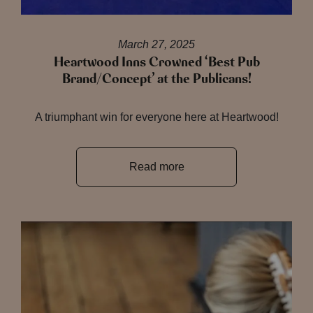
March 27, 2025
Heartwood Inns Crowned ‘Best Pub
Brand/Concept’ at the Publicans!
A triumphant win for everyone here at Heartwood!
Read more