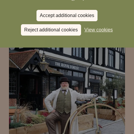
Accept additional cookies
Read more
Reject additional cookies
View cookies