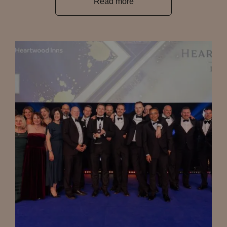
Read more