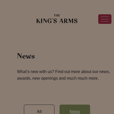
News
What’s new with us? Find out more about our news,
awards, new openings and much much more.
All
News