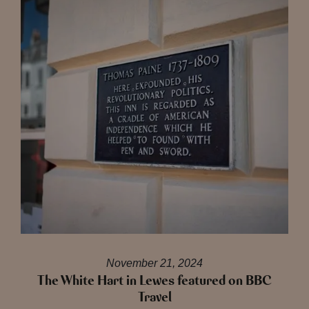
November 21, 2024
The White Hart in Lewes featured on BBC
Travel