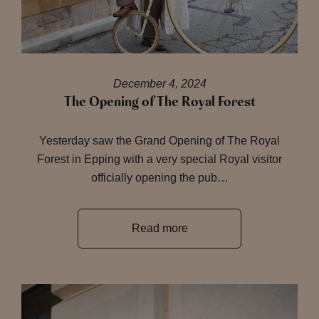
December 4, 2024
The Opening of The Royal Forest
Yesterday saw the Grand Opening of The Royal
Forest in Epping with a very special Royal visitor
officially opening the pub…
Read more