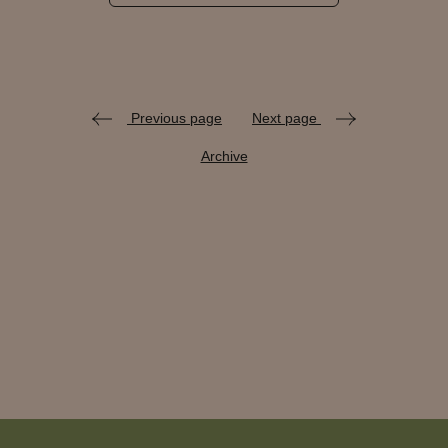
Previous page
Next page
Archive