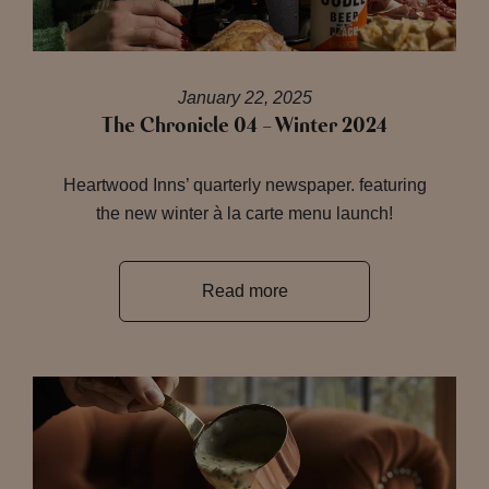
January 22, 2025
The Chronicle 04 – Winter 2024
Heartwood Inns’ quarterly newspaper. featuring
the new winter à la carte menu launch!
Read more