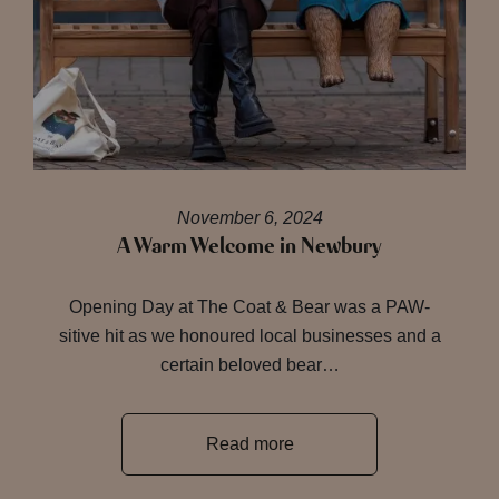
November 6, 2024
A Warm Welcome in Newbury
Opening Day at The Coat & Bear was a PAW-
sitive hit as we honoured local businesses and a
certain beloved bear…
Read more