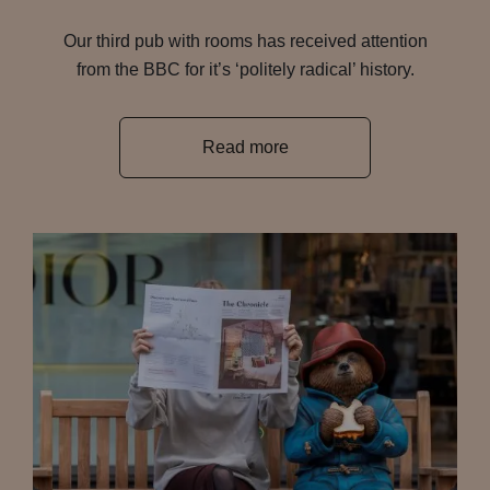
Our third pub with rooms has received attention
from the BBC for it’s ‘politely radical’ history.
Read more