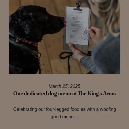
March 25, 2025
Our dedicated dog menu at The King's Arms
Celebrating our four-legged foodies with a woofing
good menu…