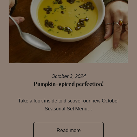
October 3, 2024
Pumpkin-spired perfection!
Take a look inside to discover our new October
Seasonal Set Menu…
Read more