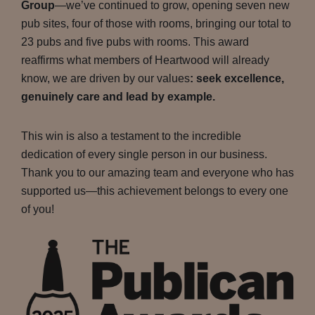
Group
—we’ve continued to grow, opening seven new
pub sites, four of those with rooms, bringing our total to
23 pubs and five pubs with rooms. This award
reaffirms what members of Heartwood will already
know, we are driven by our values
: seek excellence,
genuinely care and lead by example.
This win is also a testament to the incredible
dedication of every single person in our business.
Thank you to our amazing team and everyone who has
supported us—this achievement belongs to every one
of you!