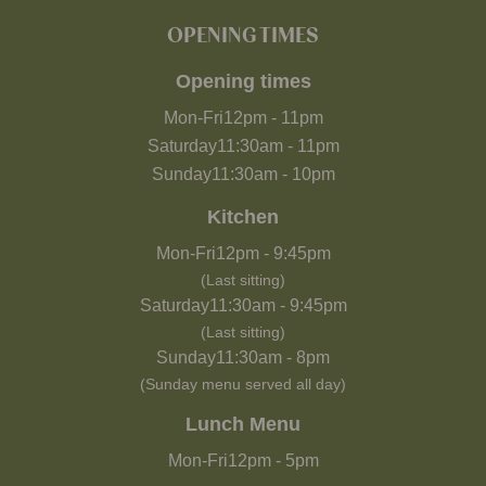
OPENING TIMES
Opening times
Mon-Fri
12pm
-
11pm
Saturday
11:30am
-
11pm
Sunday
11:30am
-
10pm
Kitchen
Mon-Fri
12pm
-
9:45pm
(Last sitting)
Saturday
11:30am
-
9:45pm
(Last sitting)
Sunday
11:30am
-
8pm
(Sunday menu served all day)
Lunch Menu
Mon-Fri
12pm
-
5pm