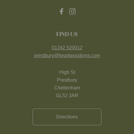
FIND US
01242 520012
prestbury@heartwoodinns.com
High St
Prestbury
Cheltenham
GL52 3AR
Directions