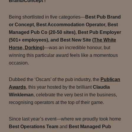
Brand/Concept’!
Being shortlisted in five categories—
Best Pub Brand
or Concept, Best Accommodation Operator, Best
Managed Pub Co (20-50 sites), Best Pub Employer
(501+ employees), and Best New Site (
The White
Horse, Dorking
)
—was an incredible honour, but
winning this particular award feels like a momentous
occasion.
Dubbed the ‘Oscars’ of the pub industry, the
Publican
Awards
, this year hosted by the brilliant
Claudia
Winkleman
, celebrate the very best in the business,
recognising operators at the top of their game.
Since last year’s event—where we proudly took home
Best Operations Team
and
Best Managed Pub