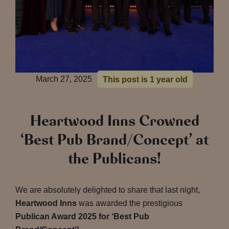
March 27, 2025
This post is 1 year old
Heartwood Inns Crowned
‘Best Pub Brand/Concept’ at
the Publicans!
We are absolutely delighted to share that last night,
Heartwood Inns
was awarded the prestigious
Publican Award 2025 for ‘Best Pub