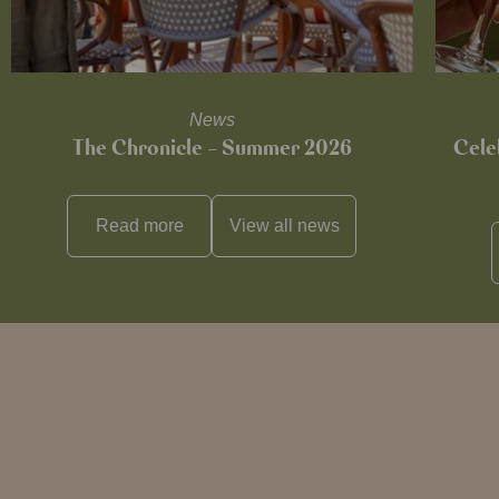
News
The Chronicle – Summer 2026
Cele
Read more
View all
news