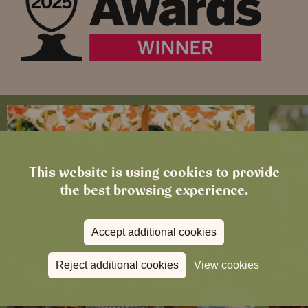
This website is using cookies to provide
the best browsing experience.
Accept additional cookies
Reject additional cookies
View cookies