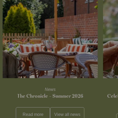
News
The Chronicle – Summer 2026
Cele
Read more
View all
news