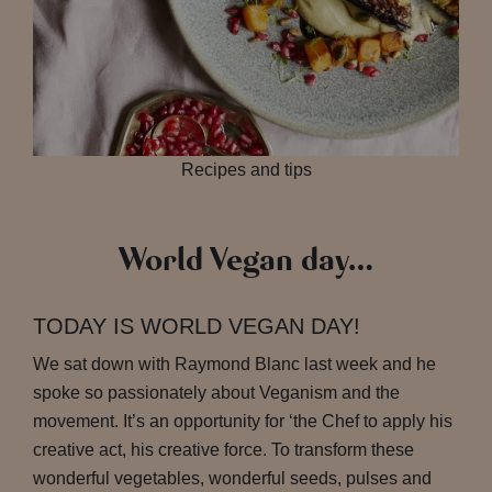
Recipes and tips
World Vegan day…
TODAY IS WORLD VEGAN DAY!
We sat down with Raymond Blanc last week and he
spoke so passionately about Veganism and the
movement. It’s an opportunity for ‘the Chef to apply his
creative act, his creative force. To transform these
wonderful vegetables, wonderful seeds, pulses and