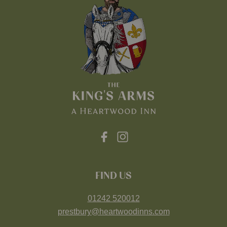
FIND US
01242 520012
prestbury@heartwoodinns.com