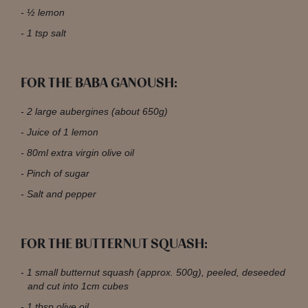
½ lemon
1 tsp salt
FOR THE BABA GANOUSH:
2 large aubergines (about 650g)
Juice of 1 lemon
80ml extra virgin olive oil
Pinch of sugar
Salt and pepper
FOR THE BUTTERNUT SQUASH:
1 small butternut squash (approx. 500g), peeled, deseeded
and cut into 1cm cubes
1 tbsp olive oil