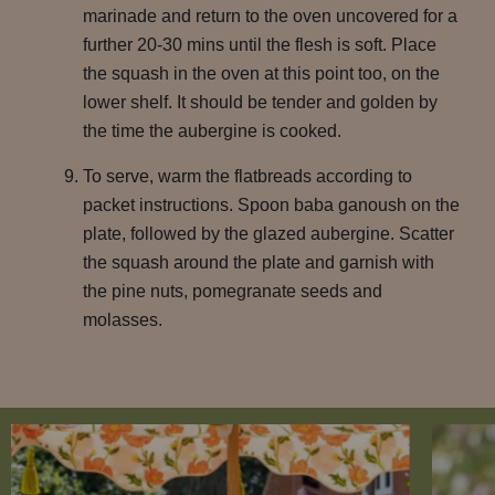
marinade and return to the oven uncovered for a
further 20-30 mins until the flesh is soft. Place
the squash in the oven at this point too, on the
lower shelf. It should be tender and golden by
the time the aubergine is cooked.
To serve, warm the flatbreads according to
packet instructions. Spoon baba ganoush on the
plate, followed by the glazed aubergine. Scatter
the squash around the plate and garnish with
the pine nuts, pomegranate seeds and
molasses.