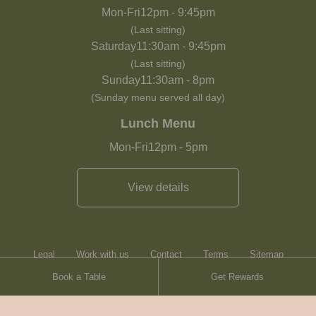
Mon-Fri
12pm
-
9:45pm
(Last sitting)
Saturday
11:30am
-
9:45pm
(Last sitting)
Sunday
11:30am
-
8pm
(Sunday menu served all day)
Lunch Menu
Mon-Fri
12pm
-
5pm
View details
Legal
Work with us
Contact
Terms
Sitemap
Book a Table
Get Rewards
Heartwood Inns
Brasserie Blanc