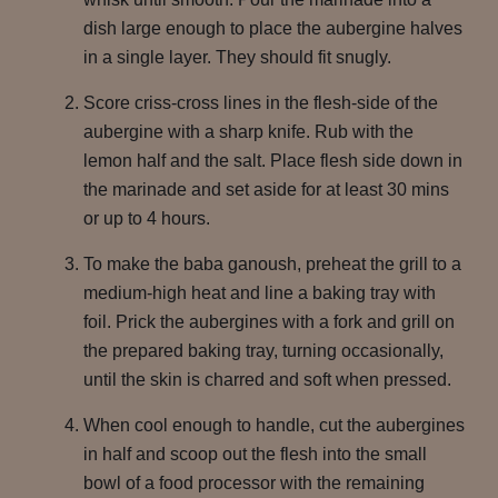
dish large enough to place the aubergine halves
in a single layer. They should fit snugly.
Score criss-cross lines in the flesh-side of the
aubergine with a sharp knife. Rub with the
lemon half and the salt. Place flesh side down in
the marinade and set aside for at least 30 mins
or up to 4 hours.
To make the baba ganoush, preheat the grill to a
medium-high heat and line a baking tray with
foil. Prick the aubergines with a fork and grill on
the prepared baking tray, turning occasionally,
until the skin is charred and soft when pressed.
When cool enough to handle, cut the aubergines
in half and scoop out the flesh into the small
bowl of a food processor with the remaining