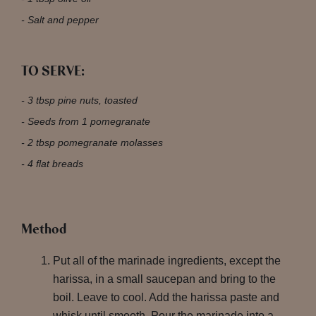
Salt and pepper
TO SERVE:
3 tbsp pine nuts, toasted
Seeds from 1 pomegranate
2 tbsp pomegranate molasses
4 flat breads
Method
Put all of the marinade ingredients, except the
harissa, in a small saucepan and bring to the
boil. Leave to cool. Add the harissa paste and
whisk until smooth. Pour the marinade into a