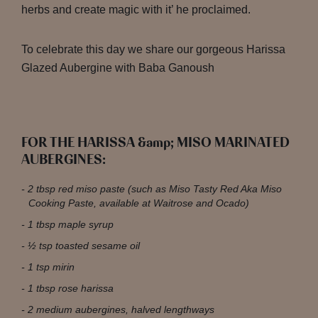
herbs and create magic with it’ he proclaimed.
To celebrate this day we share our gorgeous Harissa
Glazed Aubergine with Baba Ganoush
FOR THE HARISSA &amp; MISO MARINATED
AUBERGINES:
2 tbsp red miso paste (such as Miso Tasty Red Aka Miso
Cooking Paste, available at Waitrose and Ocado)
1 tbsp maple syrup
½ tsp toasted sesame oil
1 tsp mirin
1 tbsp rose harissa
2 medium aubergines, halved lengthways