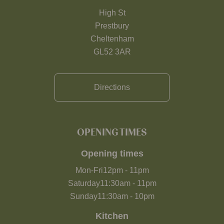
High St
Prestbury
Cheltenham
GL52 3AR
Directions
OPENING TIMES
Opening times
Mon-Fri
12pm
-
11pm
Saturday
11:30am
-
11pm
Sunday
11:30am
-
10pm
Kitchen