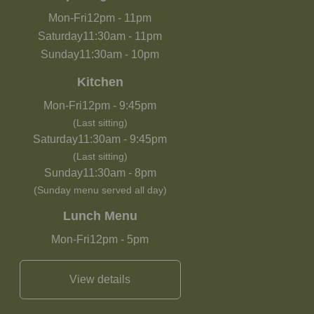
Mon-Fri
12pm
-
11pm
Saturday
11:30am
-
11pm
Sunday
11:30am
-
10pm
Kitchen
Mon-Fri
12pm
-
9:45pm
(Last sitting)
Saturday
11:30am
-
9:45pm
(Last sitting)
Sunday
11:30am
-
8pm
(Sunday menu served all day)
Lunch Menu
Mon-Fri
12pm
-
5pm
View details