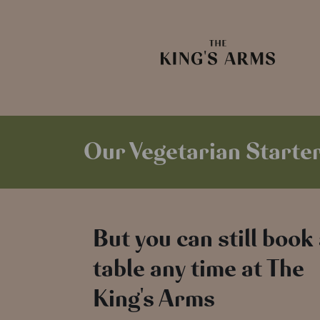
Our Vegetarian Starter
But you can still book
table any time at The
King's Arms