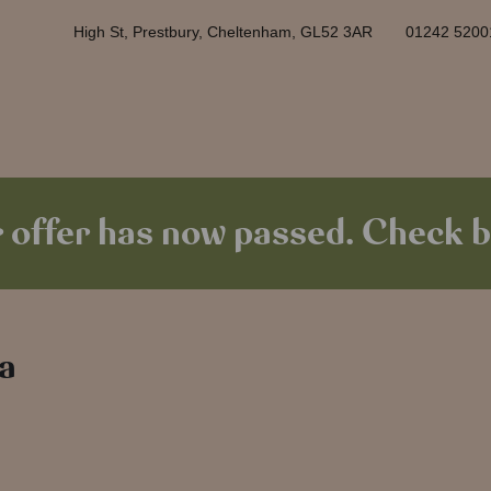
High St, Prestbury, Cheltenham, GL52 3AR
01242 5200
 offer has now passed. Check b
 a