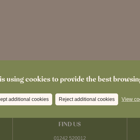
is using cookies to provide the best browsi
ept additional cookies
Reject additional cookies
View co
FIND US
01242 520012