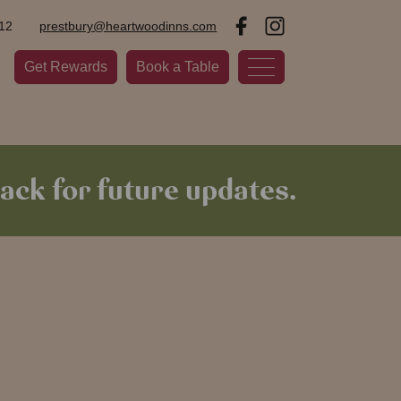
12
prestbury@heartwoodinns.com
Get Rewards
Book a Table
ack for future updates.