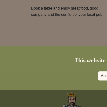
Book a table and enjoy great food, good
company and the comfort of your local pub.
This website 
Acc