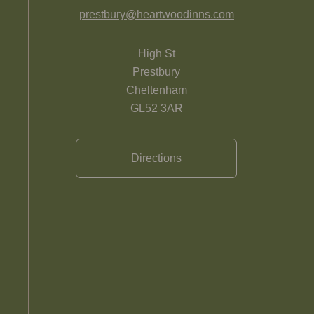
prestbury@heartwoodinns.com
High St
Prestbury
Cheltenham
GL52 3AR
Directions