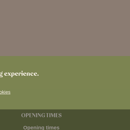
ng experience.
okies
OPENING TIMES
Opening times